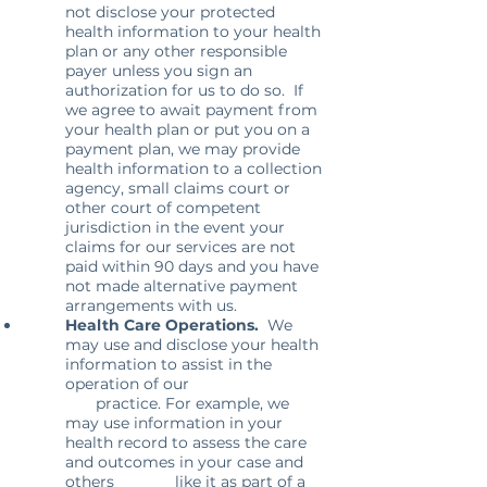
not disclose your protected
health information to your health
plan or any other responsible
payer unless you sign an
authorization for us to do so. If
we agree to await payment from
your health plan or put you on a
payment plan, we may provide
health information to a collection
agency, small claims court or
other court of competent
jurisdiction in the event your
claims for our services are not
paid within 90 days and you have
not made alternative payment
arrangements with us.
Health Care Operations.
We
may use and disclose your health
information to assist in the
operation of our
practice. For example, we
may use information in your
health record to assess the care
and outcomes in your case and
others like it as part of a