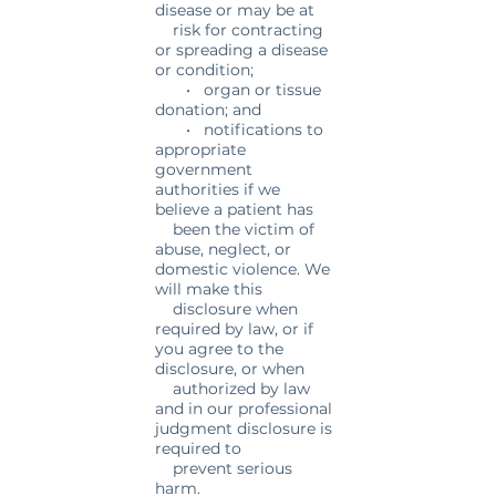
disease or may be at
risk for contracting
or spreading a disease
or condition;
• organ or tissue
donation; and
• notifications to
appropriate
government
authorities if we
believe a patient has
been the victim of
abuse, neglect, or
domestic violence. We
will make this
disclosure when
required by law, or if
you agree to the
disclosure, or when
authorized by law
and in our professional
judgment disclosure is
required to
prevent serious
harm.