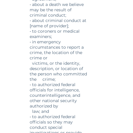
• about a death we believe
may be the result of
criminal conduct;
• about criminal conduct at
[name of provider];
• to coroners or medical
examiners;
• in emergency
circumstances to report a
crime, the location of the
crime or
victims, or the identity,
description, or location of
the person who committed
the crime;
• to authorized federal
officials for intelligence,
counterintelligence, and
other national security
authorized by
law; and
• to authorized federal
officials so they may
conduct special
investigations or provide