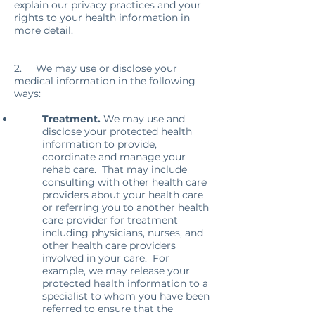
explain our privacy practices and your
rights to your health information in
more detail.
2. We may use or disclose your
medical information in the following
ways:
Treatment.
We may use and
disclose your protected health
information to provide,
coordinate and manage your
rehab care. That may include
consulting with other health care
providers about your health care
or referring you to another health
care provider for treatment
including physicians, nurses, and
other health care providers
involved in your care. For
example, we may release your
protected health information to a
specialist to whom you have been
referred to ensure that the