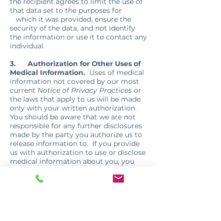
the recipient agrees to limit the use of
that data set to the purposes for
which it was provided, ensure the
security of the data, and not identify
the information or use it to contact any
individual.
3.
Authorization for Other Uses of
Medical Information.
Uses of medical
information not covered by our most
current
Notice of Privacy Practices
or
the laws that apply to us will be made
only with your written authorization.
You should be aware that we are not
responsible for any further disclosures
made by the party you authorize us to
release information to. If you provide
us with authorization to use or disclose
medical information about you, you
may revoke that authorization, in
writing, at any time. If you revoke your
authorization, we will no longer use or
disclose medical information about you
for the reasons covered by your written
authorization, except to the extent that