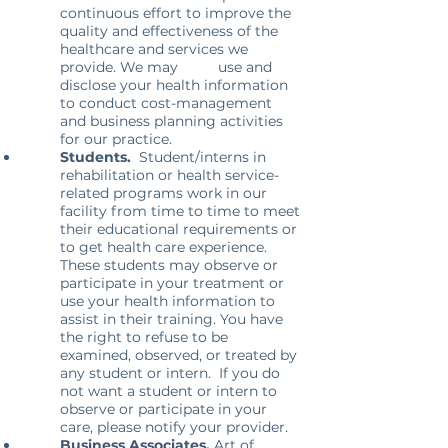
continuous effort to improve the
quality and effectiveness of the
healthcare and services we
provide. We may use and
disclose your health information
to conduct cost-management
and business planning activities
for our practice.
Students.
Student/interns in
rehabilitation or health service-
related programs work in our
facility from time to time to meet
their educational requirements or
to get health care experience.
These students may observe or
participate in your treatment or
use your health information to
assist in their training. You have
the right to refuse to be
examined, observed, or treated by
any student or intern. If you do
not want a student or intern to
observe or participate in your
care, please notify your provider.
Business Associates.
Art of