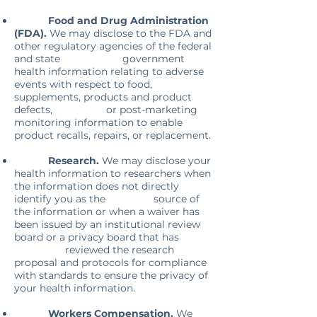
Food and Drug Administration
(FDA).
We may disclose to the FDA and
other regulatory agencies of the federal
and state
government
health information relating to adverse
events with respect to food,
supplements, products and product
defects, or post-marketing
monitoring information to enable
product recalls, repairs, or replacement.
Research.
We may disclose your
health information to researchers when
the information does not directly
identify you as the source of
the information or when a waiver has
been issued by an institutional review
board or a privacy board that has
reviewed the research
proposal and protocols for compliance
with standards to ensure the privacy of
your health information.
Workers Compensation.
We