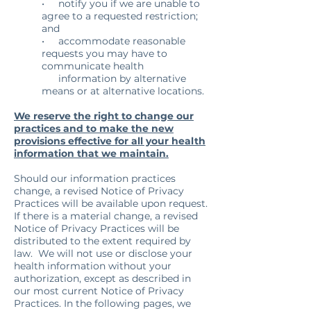
• notify you if we are unable to
agree to a requested restriction;
and
• accommodate reasonable
requests you may have to
communicate health
information by alternative
means or at alternative locations.
We reserve the right to change our
practices and to make the new
provisions effective for all your health
information that we maintain.
Should our information practices
change, a revised Notice of Privacy
Practices will be available upon request.
If there is a material change, a revised
Notice of Privacy Practices will be
distributed to the extent required by
law. We will not use or disclose your
health information without your
authorization, except as described in
our most current Notice of Privacy
Practices. In the following pages, we