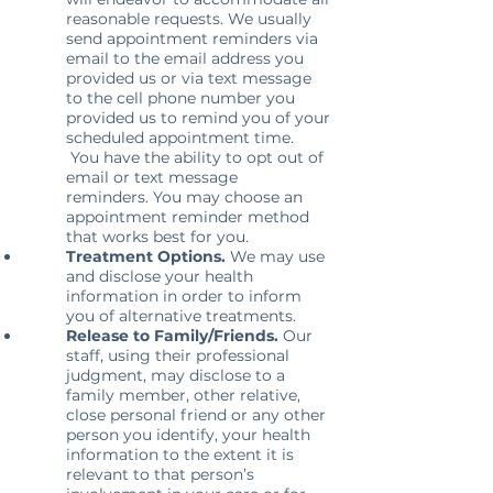
reasonable requests. We usually
send appointment reminders via
email to the email address you
provided us or via text message
to the cell phone number you
provided us to remind you of your
scheduled appointment time.
You have the ability to opt out of
email or text message
reminders. You may choose an
appointment reminder method
that works best for you.
Treatment Options.
We may use
and disclose your health
information in order to inform
you of alternative treatments.
Release to Family/Friends.
Our
staff, using their professional
judgment, may disclose to a
family member, other relative,
close personal friend or any other
person you identify, your health
information to the extent it is
relevant to that person’s