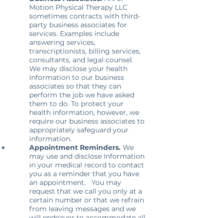
Motion Physical Therapy LLC
sometimes contracts with third-
party business associates for
services. Examples include
answering services,
transcriptionists, billing services,
consultants, and legal counsel.
We may disclose your health
information to our business
associates so that they can
perform the job we have asked
them to do. To protect your
health information, however, we
require our business associates to
appropriately safeguard your
information.
Appointment Reminders.
We
may use and disclose Information
in your medical record to contact
you as a reminder that you have
an appointment. You may
request that we call you only at a
certain number or that we refrain
from leaving messages and we
will endeavor to accommodate all