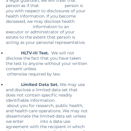
a legal guardian, we will treat that
person as if that person is
you with respect to disclosures of your
health information. If you become
deceased, we may disclose health
information to an
executor or administrator of your
estate to the extent that person is
acting as your personal representative.
HLTV-III Test.
We will not
disclose the fact that you have taken
the test to anyone without your written
consent unless
otherwise required by law.
Limited Data Set.
We may use
and disclose a limited data set that
does not contain specific readily
identifiable information
about you for research, public health,
and health care operations. We may not
disseminate the limited data set unless
we enter into a data use
agreement with the recipient in which