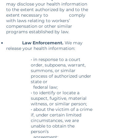
may disclose your health information
to the extent authorized by and to the
extent necessary to comply
with laws relating to workers’
compensation or other similar
programs established by law.
Law Enforcement.
We may
release your health information:
• in response to a court
order, subpoena, warrant,
summons, or similar
process of authorized under
state or
federal law;
• to identify or locate a
suspect, fugitive, material
witness, or similar person;
• about the victim of a crime
if, under certain limited
circumstances, we are
unable to obtain the
person’s
agreement;