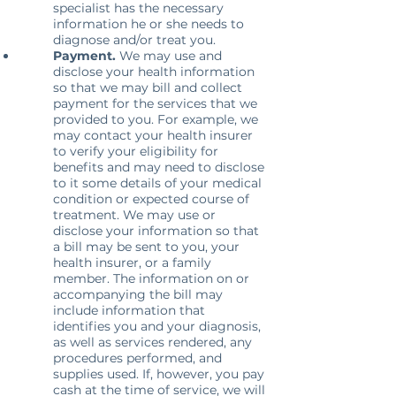
specialist has the necessary
information he or she needs to
diagnose and/or treat you.
Payment.
We may use and
disclose your health information
so that we may bill and collect
payment for the services that we
provided to you. For example, we
may contact your health insurer
to verify your eligibility for
benefits and may need to disclose
to it some details of your medical
condition or expected course of
treatment. We may use or
disclose your information so that
a bill may be sent to you, your
health insurer, or a family
member. The information on or
accompanying the bill may
include information that
identifies you and your diagnosis,
as well as services rendered, any
procedures performed, and
supplies used. If, however, you pay
cash at the time of service, we will