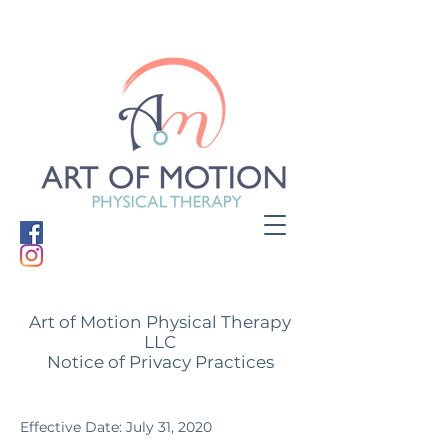
Art of Motion Physical Therapy
LLC
Notice of Privacy Practices
Effective Date: July 31, 2020