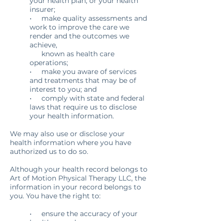
your health plan, or your health
insurer;
• make quality assessments and
work to improve the care we
render and the outcomes we
achieve,
known as health care
operations;
• make you aware of services
and treatments that may be of
interest to you; and
• comply with state and federal
laws that require us to disclose
your health information.
We may also use or disclose your
health information where you have
authorized us to do so.
Although your health record belongs to
Art of Motion Physical Therapy LLC, the
information in your record belongs to
you. You have the right to:
• ensure the accuracy of your