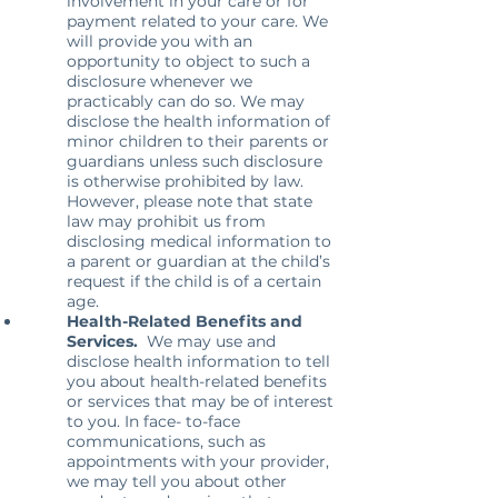
involvement in your care or for
payment related to your care. We
will provide you with an
opportunity to object to such a
disclosure whenever we
practicably can do so. We may
disclose the health information of
minor children to their parents or
guardians unless such disclosure
is otherwise prohibited by law.
However, please note that state
law may prohibit us from
disclosing medical information to
a parent or guardian at the child’s
request if the child is of a certain
age.
Health-Related Benefits and
Services.
We may use and
disclose health information to tell
you about health-related benefits
or services that may be of interest
to you. In face- to-face
communications, such as
appointments with your provider,
we may tell you about other