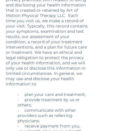
and disclosing your health information
that is created or retained by Art of
Motion Physical Therapy LLC. Each
time you visit us, we make a record of
your visit. Typically, this record contains
your symptoms, examination and test
results, our assessment of your
condition, a record of your treatment
interventions, and a plan for future care
or treatment. We have an ethical and
legal obligation to protect the privacy
of your health information, and we will
only use or disclose this information in
limited circumstances. In general, we
may use and disclose your health
information to:
• plan your care and treatment;
• provide treatment by us or
others;
• communicate with other
providers such as referring
physicians;
• receive payment from you,