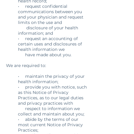
health record;
• request confidential
communications between you
and your physician and request
limits on the use and
disclosure of your health
information; and
• request an accounting of
certain uses and disclosures of
health information we
have made about you.
We are required to:
• maintain the privacy of your
health information;
• provide you with notice, such
as this Notice of Privacy
Practices, as to our legal duties
and privacy practices with
respect to information we
collect and maintain about you;
• abide by the terms of our
most current Notice of Privacy
Practices;