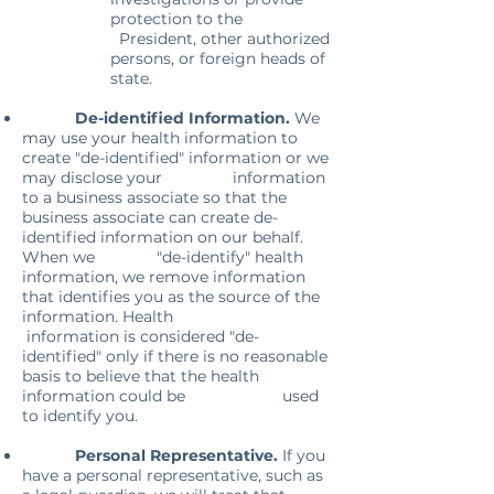
protection to the
President, other authorized
persons, or foreign heads of
state.
De-identified Information.
We
may use your health information to
create "de-identified" information or we
may disclose your information
to a business associate so that the
business associate can create de-
identified information on our behalf.
When we "de-identify" health
information, we remove information
that identifies you as the source of the
information. Health
information is considered "de-
identified" only if there is no reasonable
basis to believe that the health
information could be used
to identify you.
Personal Representative.
If you
have a personal representative, such as