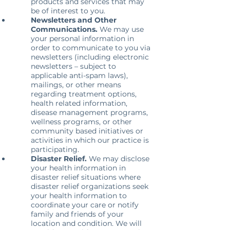
products and services that may
be of interest to you.
Newsletters and Other
Communications.
We may use
your personal information in
order to communicate to you via
newsletters (including electronic
newsletters – subject to
applicable anti-spam laws),
mailings, or other means
regarding treatment options,
health related information,
disease management programs,
wellness programs, or other
community based initiatives or
activities in which our practice is
participating.
Disaster Relief.
We may disclose
your health information in
disaster relief situations where
disaster relief organizations seek
your health information to
coordinate your care or notify
family and friends of your
location and condition. We will