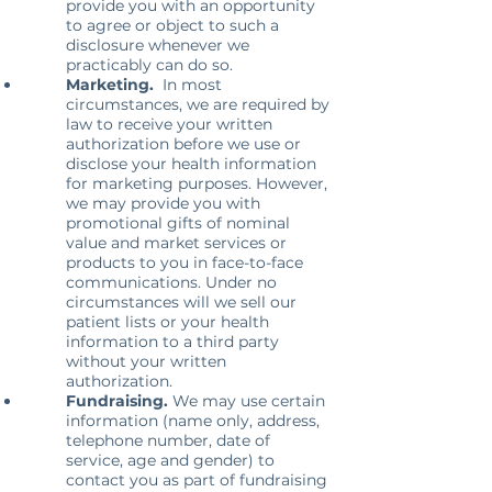
provide you with an opportunity
to agree or object to such a
disclosure whenever we
practicably can do so.
Marketing.
In most
circumstances, we are required by
law to receive your written
authorization before we use or
disclose your health information
for marketing purposes. However,
we may provide you with
promotional gifts of nominal
value and market services or
products to you in face-to-face
communications. Under no
circumstances will we sell our
patient lists or your health
information to a third party
without your written
authorization.
Fundraising.
We may use certain
information (name only, address,
telephone number, date of
service, age and gender) to
contact you as part of fundraising