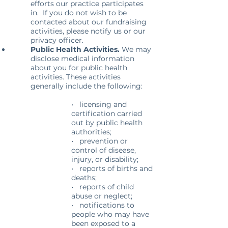
efforts our practice participates
in. If you do not wish to be
contacted about our fundraising
activities, please notify us or our
privacy officer.
Public Health Activities.
We may
disclose medical information
about you for public health
activities. These activities
generally include the following:
• licensing and
certification carried
out by public health
authorities;
• prevention or
control of disease,
injury, or disability;
• reports of births and
deaths;
• reports of child
abuse or neglect;
• notifications to
people who may have
been exposed to a