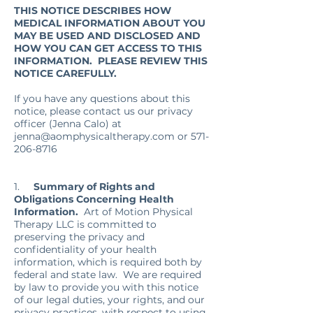
THIS NOTICE DESCRIBES HOW
MEDICAL INFORMATION ABOUT YOU
MAY BE USED AND DISCLOSED AND
HOW YOU CAN GET ACCESS TO THIS
INFORMATION. PLEASE REVIEW THIS
NOTICE CAREFULLY.
If you have any questions about this
notice, please contact us our privacy
officer (Jenna Calo) at
jenna@aomphysicaltherapy.com
or
571-
206-8716
1.
Summary of Rights and
Obligations Concerning Health
Information.
Art of Motion Physical
Therapy LLC is committed to
preserving the privacy and
confidentiality of your health
information, which is required both by
federal and state law. We are required
by law to provide you with this notice
of our legal duties, your rights, and our
privacy practices, with respect to using